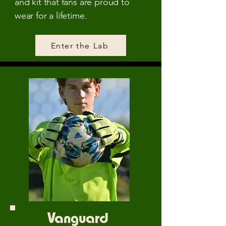
and kit that fans are proud to
wear for a lifetime.
Enter the Lab
Vanguard