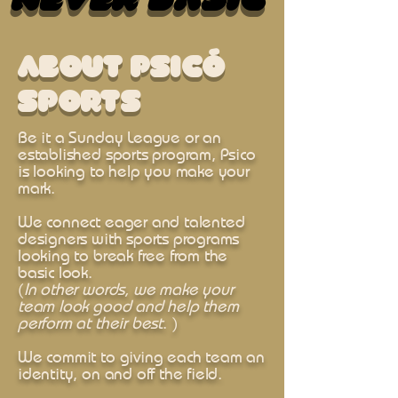
Never Basic
Never Basic
About Psicó
sports
Be it a Sunday League or an
established sports program, Psico
is looking to help you make your
mark.
We connect eager and talented
designers with sports programs
looking to break free from the
basic look.
(
In other words, we make your
team look good and help them
perform at their best
. )
We commit to giving each team an
identity, on and off the field.