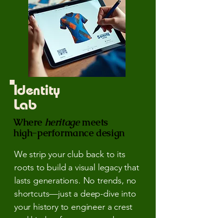
Identity
Lab
Where
heritage
meets
high-performance design
We strip your club back to its
roots to build a visual legacy that
lasts generations. No trends, no
shortcuts—just a deep-dive into
your history to engineer a crest