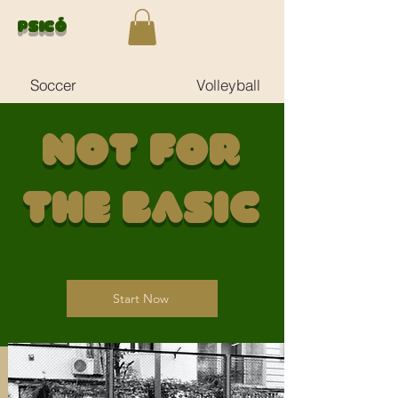
Psicó
Soccer
Volleyball
Not for
the Basic
Start Now