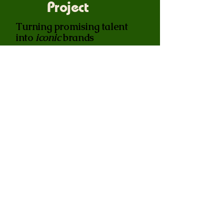
Project
Turning promising talent
into
iconic
brands
We partner with your top athletes
to build their personal influence,
creating a bridge between the
players and the fans. By elevating
the individual, we drive massive
engagement and loyalty back to
the club.
Join the Vanguard