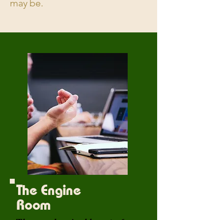
may be.
The Engine
Room