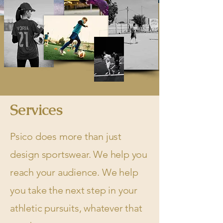
Services
Psico does more than just
design sportswear. We help you
reach your audience. We help
you take the next step in your
athletic pursuits, whatever that