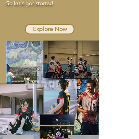
So let's get started.
Explore Now