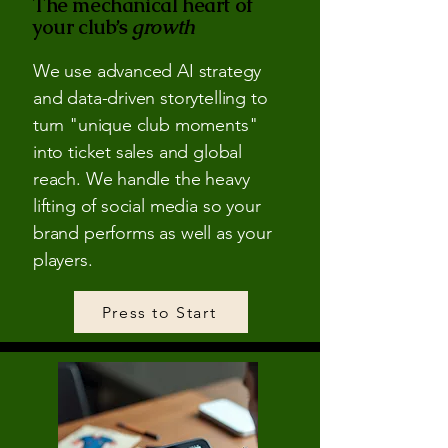
The mechanical heart of
your club’s
growth
We use advanced AI strategy
and data-driven storytelling to
turn "unique club moments"
into ticket sales and global
reach. We handle the heavy
lifting of social media so your
brand performs as well as your
players.
Press to Start