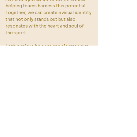
helping teams harness this potential. 
Together, we can create a visual identity 
that not only stands out but also 
resonates with the heart and soul of 
the sport. 
Let’s explore how we can elevate your 
team’s brand through the art of color.
See All
Recent Posts