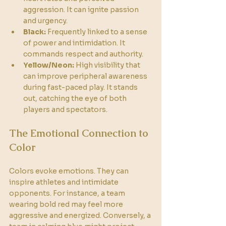
aggression. It can ignite passion 
and urgency.
Black:
 Frequently linked to a sense 
of power and intimidation. It 
commands respect and authority.
Yellow/Neon:
 High visibility that 
can improve peripheral awareness 
during fast-paced play. It stands 
out, catching the eye of both 
players and spectators.
The Emotional Connection to 
Color
Colors evoke emotions. They can 
inspire athletes and intimidate 
opponents. For instance, a team 
wearing bold red may feel more 
aggressive and energized. Conversely, a 