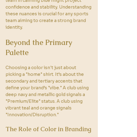
team in calming blue might project 
confidence and stability. Understanding 
these nuances is crucial for any sports 
team aiming to create a strong brand 
identity.
Beyond the Primary 
Palette
Choosing a color isn't just about 
picking a "home" shirt. It’s about the 
secondary and tertiary accents that 
define your brand’s "vibe." A club using 
deep navy and metallic gold signals a 
"Premium/Elite" status. A club using 
vibrant teal and orange signals 
"Innovation/Disruption." 
The Role of Color in Branding