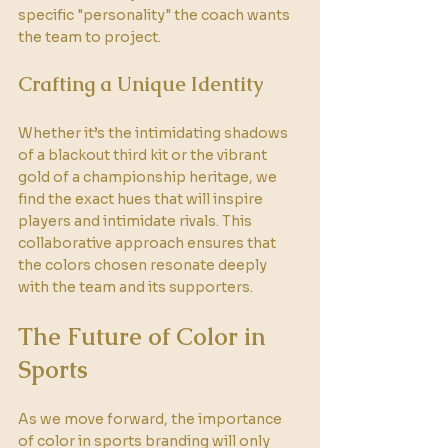
specific "personality" the coach wants 
the team to project. 
Crafting a Unique Identity
Whether it’s the intimidating shadows 
of a blackout third kit or the vibrant 
gold of a championship heritage, we 
find the exact hues that will inspire 
players and intimidate rivals. This 
collaborative approach ensures that 
the colors chosen resonate deeply 
with the team and its supporters.
The Future of Color in 
Sports
As we move forward, the importance 
of color in sports branding will only 