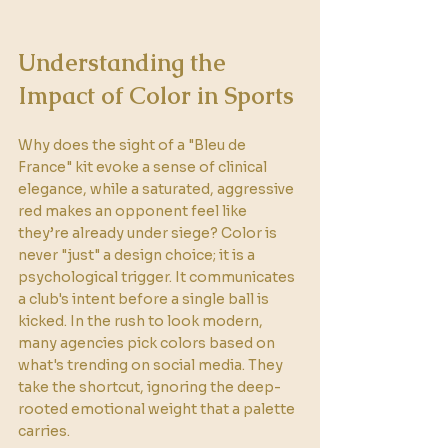
Understanding the 
Impact of Color in Sports
Why does the sight of a "Bleu de 
France" kit evoke a sense of clinical 
elegance, while a saturated, aggressive 
red makes an opponent feel like 
they’re already under siege? Color is 
never "just" a design choice; it is a 
psychological trigger. It communicates 
a club's intent before a single ball is 
kicked. In the rush to look modern, 
many agencies pick colors based on 
what's trending on social media. They 
take the shortcut, ignoring the deep-
rooted emotional weight that a palette 
carries.