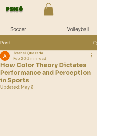
Psicó
Soccer
Volleyball
Post
Asahel Quezada
Feb 20
3 min read
How Color Theory Dictates
Performance and Perception
in Sports
Updated:
May 6