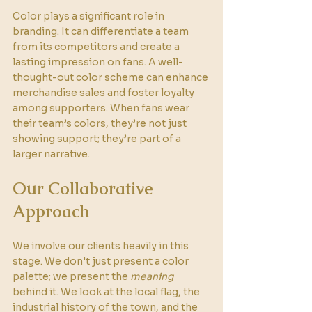
Color plays a significant role in 
branding. It can differentiate a team 
from its competitors and create a 
lasting impression on fans. A well-
thought-out color scheme can enhance 
merchandise sales and foster loyalty 
among supporters. When fans wear 
their team’s colors, they’re not just 
showing support; they’re part of a 
larger narrative.
Our Collaborative 
Approach
We involve our clients heavily in this 
stage. We don't just present a color 
palette; we present the 
meaning
behind it. We look at the local flag, the 
industrial history of the town, and the 