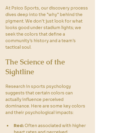
At Psico Sports, our discovery process 
dives deep into the "why" behind the 
pigment. We don't just look for what 
looks good under stadium lights; we 
seek the colors that define a 
community's history and a team's 
tactical soul.
The Science of the 
Sightline
Research in sports psychology 
suggests that certain colors can 
actually influence perceived 
dominance. Here are some key colors 
and their psychological impacts:
Red:
 Often associated with higher 
heart rates and perceived 