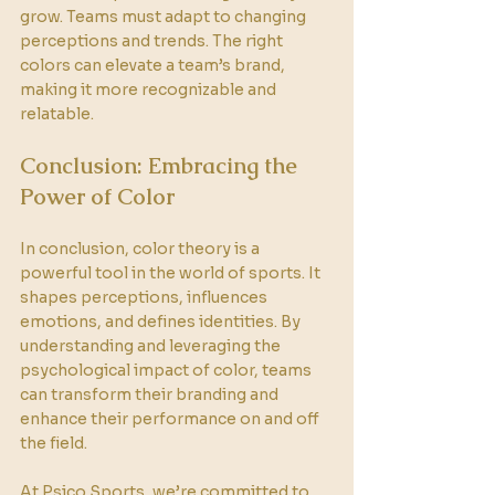
grow. Teams must adapt to changing 
perceptions and trends. The right 
colors can elevate a team’s brand, 
making it more recognizable and 
relatable. 
Conclusion: Embracing the 
Power of Color
In conclusion, color theory is a 
powerful tool in the world of sports. It 
shapes perceptions, influences 
emotions, and defines identities. By 
understanding and leveraging the 
psychological impact of color, teams 
can transform their branding and 
enhance their performance on and off 
the field. 
At Psico Sports, we’re committed to 